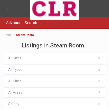
Advanced Search
Home
Steam Room
Listings in Steam Room
All Sizes
All Types
All Cities
All Areas
Sort by