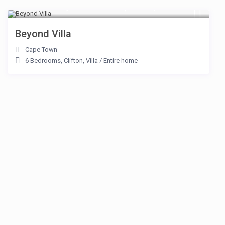
From R 187,000 to R 250,000
/day
Beyond Villa
Cape Town
6 Bedrooms
,
Clifton
,
Villa
/
Entire home