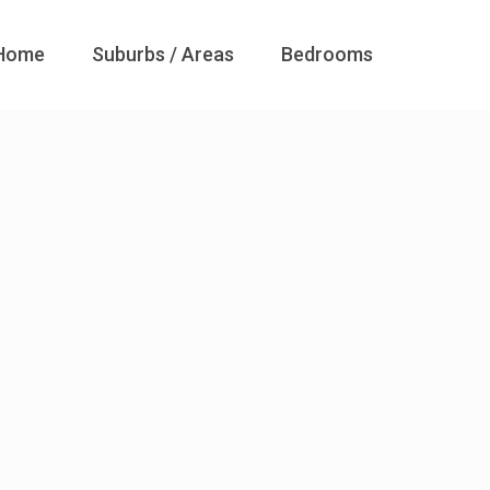
Home
Suburbs / Areas
Bedrooms