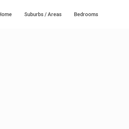
Home
Suburbs / Areas
Bedrooms