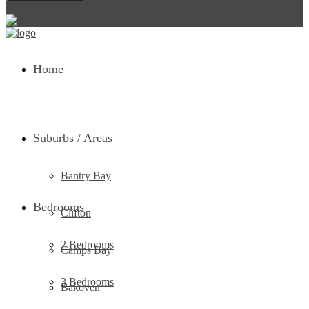
Return to Login
Home
Suburbs / Areas
Bantry Bay
Bedrooms
Clifton
2 Bedrooms
Camps Bay
3 Bedrooms
Bakoven