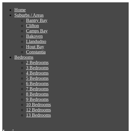
Home
Suburbs / Areas
Bantry Bay
Clifton
Camps Bay
Bakoven
Llandudno
Hout Bay
Constantia
Bedrooms
2 Bedrooms
3 Bedrooms
4 Bedrooms
5 Bedrooms
6 Bedrooms
7 Bedrooms
8 Bedrooms
9 Bedrooms
10 Bedrooms
12 Bedrooms
13 Bedrooms