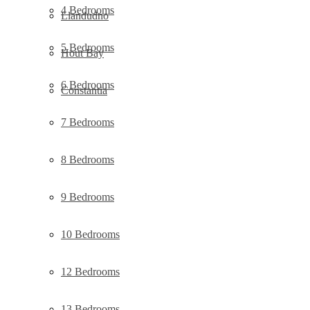
4 Bedrooms
Llandudno
5 Bedrooms
Hout Bay
6 Bedrooms
Constantia
7 Bedrooms
8 Bedrooms
9 Bedrooms
10 Bedrooms
12 Bedrooms
13 Bedrooms