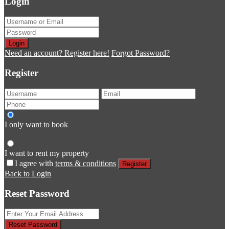
Login
Login
Need an account? Register here!
Forgot Password?
Register
I only want to book
I want to rent my property
I agree with
terms & conditions
Register
Back to Login
Reset Password
Reset Password