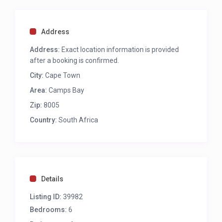
Queen bed
Aircon
TV
Address
Access to private juliette balcony
Access to private courtyard with seating for 2
Address:
Exact location information is provided
Desk
after a booking is confirmed.
Sea and mountain views
City:
Cape Town
Ensuite with shower and single vanity
Area:
Camps Bay
Third bedroom
Zip:
8005
Country:
South Africa
Twins to king size bed
TV
Aircon
Desk
Access to pool deck
Ensuite with shower and single vanity
Details
Listing ID:
39982
Fourth bedroom
Bedrooms:
6
Twins to king size bed