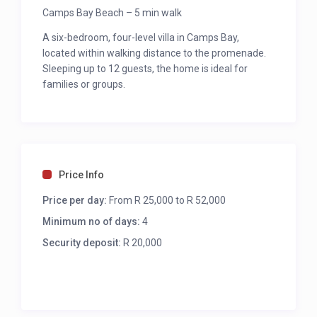
Camps Bay Beach – 5 min walk
A six-bedroom, four-level villa in Camps Bay,
located within walking distance to the promenade.
Sleeping up to 12 guests, the home is ideal for
families or groups.
Main bedroom
King bed
Aircon
Seating for 3
Price Info
TV
Desk
Price per day:
From R 25,000 to R 52,000
Access to private juliette balcony
Minimum no of days:
4
Open ensuite with bath, shower and double
Security deposit:
vanity
R 20,000
Sea & mountain views
Second bedroom