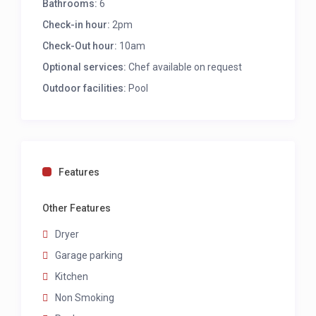
Bathrooms:
6
Aircon
Check-in hour:
Desk
2pm
Access to outdoors
Check-Out hour:
10am
Ensuite with shower and single vanity
Optional services:
Chef available on request
Fifth bedroom
Outdoor facilities:
Pool
Twin to king bed
Aircon
Desk
Sea views E
Features
Ensuite with shower and single vanity
Other Features
Sixth bedroom
Dryer
Queen bed
AC
Garage parking
Ceiling fan
Kitchen
TV
Non Smoking
Seating for 2