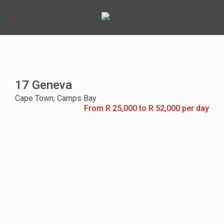
17 Geneva
Cape Town
,
Camps Bay
From R 25,000 to R 52,000 per day