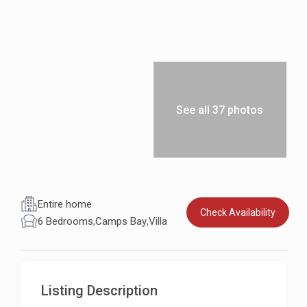
See all 37 photos
Entire home
Check Availability
6 Bedrooms
,
Camps Bay
,
Villa
Listing Description