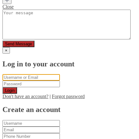
Close
Send Message
×
Log in to your account
Login
Don't have an account?
|
Forgot password
Create an account