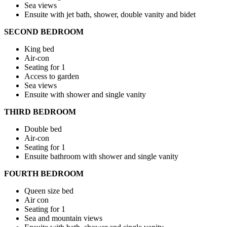
Sea views
Ensuite with jet bath, shower, double vanity and bidet
SECOND BEDROOM
King bed
Air-con
Seating for 1
Access to garden
Sea views
Ensuite with shower and single vanity
THIRD BEDROOM
Double bed
Air-con
Seating for 1
Ensuite bathroom with shower and single vanity
FOURTH BEDROOM
Queen size bed
Air con
Seating for 1
Sea and mountain views