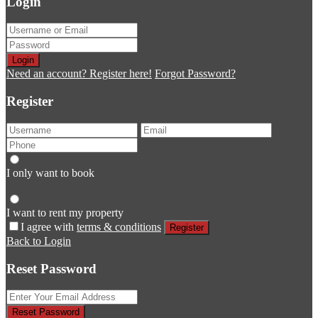
Login
Login
Need an account? Register here!
Forgot Password?
Register
I only want to book
I want to rent my property
I agree with
terms & conditions
Register
Back to Login
Reset Password
Reset Password