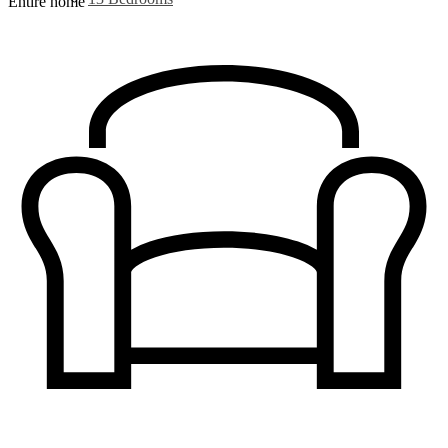
Entire home