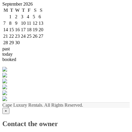
September 2026
M
T
W
T
F
S
S
1
2
3
4
5
6
7
8
9
10
11
12
13
14
15
16
17
18
19
20
21
22
23
24
25
26
27
28
29
30
past
today
booked
Cape Luxury Rentals. All Rights Reserved.
×
Contact the owner