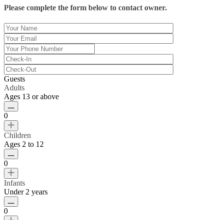
Please complete the form below to contact owner.
Guests
Adults
Ages 13 or above
0
Children
Ages 2 to 12
0
Infants
Under 2 years
0