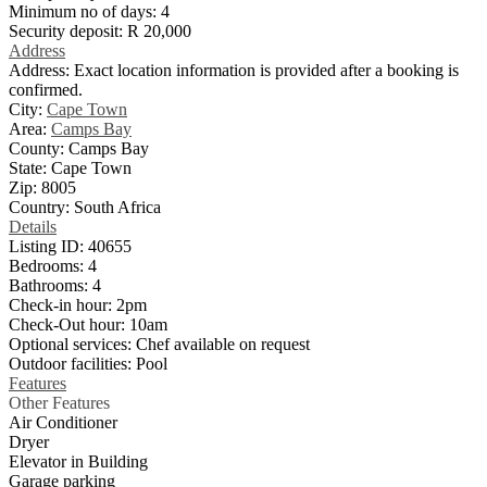
Minimum no of days:
4
Security deposit:
R 20,000
Address
Address:
Exact location information is provided after a booking is
confirmed.
City:
Cape Town
Area:
Camps Bay
County:
Camps Bay
State:
Cape Town
Zip:
8005
Country:
South Africa
Details
Listing ID:
40655
Bedrooms:
4
Bathrooms:
4
Check-in hour:
2pm
Check-Out hour:
10am
Optional services:
Chef available on request
Outdoor facilities:
Pool
Features
Other Features
Air Conditioner
Dryer
Elevator in Building
Garage parking