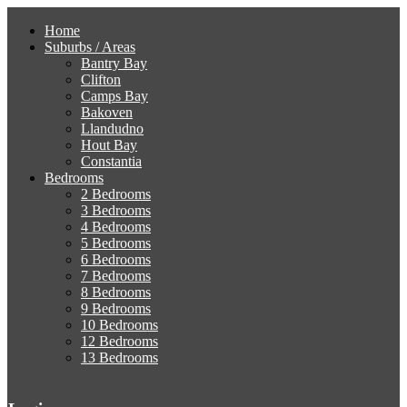
Home
Suburbs / Areas
Bantry Bay
Clifton
Camps Bay
Bakoven
Llandudno
Hout Bay
Constantia
Bedrooms
2 Bedrooms
3 Bedrooms
4 Bedrooms
5 Bedrooms
6 Bedrooms
7 Bedrooms
8 Bedrooms
9 Bedrooms
10 Bedrooms
12 Bedrooms
13 Bedrooms