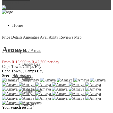
Return to Login
Home
Price
Details
Amenities
Availability
Reviews
Map
Amaya
Suburbs / Areas
From R 13,900 to R 42,500 per day
Bantry Bay
Cape Town
,
Camps Bay
Cape Town, , Camps Bay
Bedrooms
See all 31 photos
Clifton
2 Bedrooms
Camps Bay
3 Bedrooms
Bakoven
Your search results