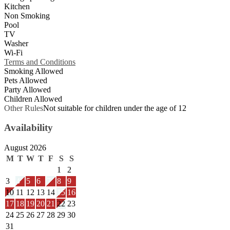
Kitchen
Non Smoking
Pool
TV
Washer
Wi-Fi
Terms and Conditions
Smoking Allowed
Pets Allowed
Party Allowed
Children Allowed
Other Rules
Not suitable for children under the age of 12
Availability
August 2026
M
T
W
T
F
S
S
1
2
3
4
5
6
7
8
9
10
11
12
13
14
15
16
17
18
19
20
21
22
23
24
25
26
27
28
29
30
31