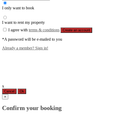
I only want to book
I want to rent my property
I agree with
terms & conditions
Create an account
*A password will be e-mailed to you
Already a member? Sign in!
x
Cancel
Ok
×
Confirm your booking