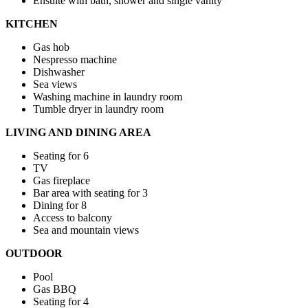
Ensuite with bath, shower and single vanity
KITCHEN
Gas hob
Nespresso machine
Dishwasher
Sea views
Washing machine in laundry room
Tumble dryer in laundry room
LIVING AND DINING AREA
Seating for 6
TV
Gas fireplace
Bar area with seating for 3
Dining for 8
Access to balcony
Sea and mountain views
OUTDOOR
Pool
Gas BBQ
Seating for 4