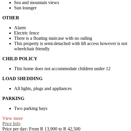
Sea and mountain views
Sun lounger
OTHER
Alarm
Electric fence
There is a floating staircase with no railing
This property is semi-detached with lift access however is not
wheelchair friendly
CHILD POLICY
This home does not accommodate children under 12
LOAD SHEDDING
All lights, plugs and appliances
PARKING
Two parking bays
View more
Price Info
Price per day:
From R 13,900 to R 42,500