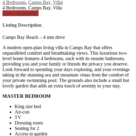
4 Bedrooms
,
Camps Bay
,
Villa
|
4 Bedrooms, Camps Bay, Villa
Check Availability
Listing Description
Camps Bay Beach – 4 min drive
A modern open-plan living villa in Camps Bay that offers
unparalleled comfort and breathtaking views. This luxurious two-
level home features 4 bedrooms, each with its ensuite bathroom,
providing you and your family or friends the privacy you deserve.
Look forward to spending your days exploring, and your evenings
taking in the stunning sea and mountain vistas from the comfort of
your private swimming pool. The grounds also include a small but
lovely garden that adds an extra touch of serenity to your stay.
MASTER BEDROOM
King size bed
Air-con
TV
Dressing room
Seating for 2
Access to garden