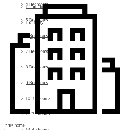
4 Bedrooms
Llandudno
5 Bedrooms
Hout Bay
6 Bedrooms
Constantia
7 Bedrooms
8 Bedrooms
9 Bedrooms
10 Bedrooms
12 Bedrooms
Entire home
|
13 Bedrooms