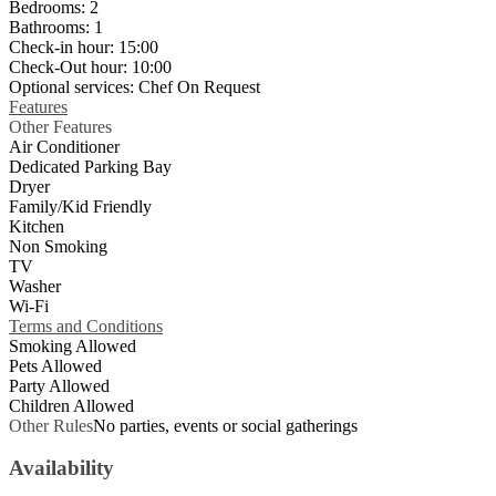
Bedrooms:
2
Bathrooms:
1
Check-in hour:
15:00
Check-Out hour:
10:00
Optional services:
Chef On Request
Features
Other Features
Air Conditioner
Dedicated Parking Bay
Dryer
Family/Kid Friendly
Kitchen
Non Smoking
TV
Washer
Wi-Fi
Terms and Conditions
Smoking Allowed
Pets Allowed
Party Allowed
Children Allowed
Other Rules
No parties, events or social gatherings
Availability