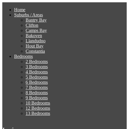
Home
Suburbs / Areas
Bantry Bay
Clifton
Camps Bay
Bakoven
Llandudno
Hout Bay
Constantia
Bedrooms
2 Bedrooms
3 Bedrooms
4 Bedrooms
5 Bedrooms
6 Bedrooms
7 Bedrooms
8 Bedrooms
9 Bedrooms
10 Bedrooms
12 Bedrooms
13 Bedrooms