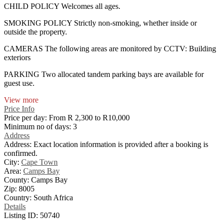
CHILD POLICY Welcomes all ages.
SMOKING POLICY Strictly non-smoking, whether inside or
outside the property.
CAMERAS The following areas are monitored by CCTV: Building
exteriors
PARKING Two allocated tandem parking bays are available for
guest use.
View more
Price Info
Price per day:
From R 2,300 to R10,000
Minimum no of days:
3
Address
Address:
Exact location information is provided after a booking is
confirmed.
City:
Cape Town
Area:
Camps Bay
County:
Camps Bay
Zip:
8005
Country:
South Africa
Details
Listing ID:
50740