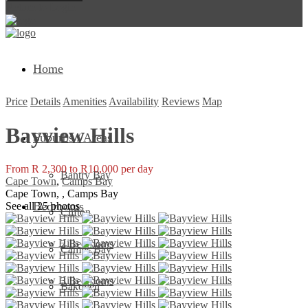
Return to Login
Home
Price
Details
Amenities
Availability
Reviews
Map
Bayview Hills
Suburbs / Areas
From R 2,300 to R10,000 per day
Bantry Bay
Cape Town
,
Camps Bay
Cape Town, , Camps Bay
Bedrooms
See all 25 photos
Clifton
2 Bedrooms
Camps Bay
3 Bedrooms
Bakoven