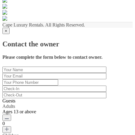
Cape Luxury Rentals. All Rights Reserved.
×
Contact the owner
Please complete the form below to contact owner.
Guests
Adults
Ages 13 or above
0