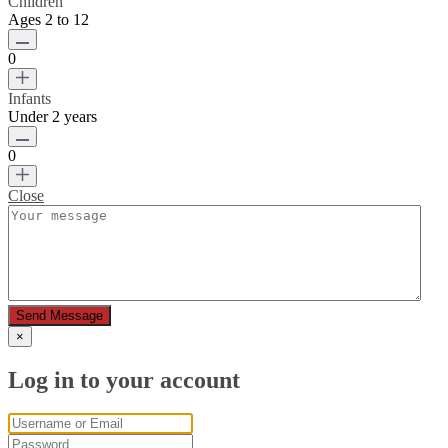
Children
Ages 2 to 12
0
Infants
Under 2 years
0
Close
Send Message
×
Log in to your account