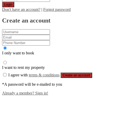
Login
Don't have an account?
|
Forgot password
Create an account
I only want to book
I want to rent my property
I agree with
terms & conditions
Create an account
*A password will be e-mailed to you
Already a member? Sign in!