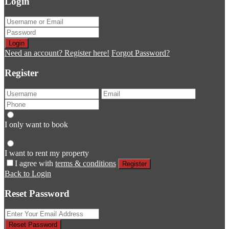
Login
Login
Need an account? Register here!
Forgot Password?
Register
I only want to book
I want to rent my property
I agree with
terms & conditions
Register
Back to Login
Reset Password
Reset Password