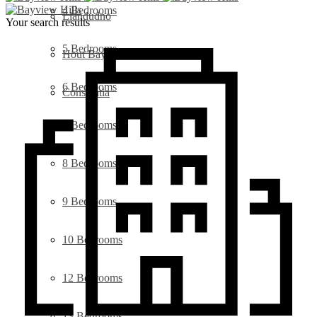
4 Bedrooms
Llandudno
Your search results
5 Bedrooms
Hout Bay
6 Bedrooms
Constantia
7 Bedrooms
8 Bedrooms
9 Bedrooms
10 Bedrooms
12 Bedrooms
13 Bedrooms