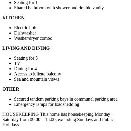
Seating for 1
Shared bathroom with shower and double vanity
KITCHEN
Electric hob
Dishwasher
Washer/dryer combo
LIVING AND DINING
Seating for 5
TV
Dining for 4
Access to juliette balcony
Sea and mountain views
OTHER
Secured tandem parking bays in communal parking area
Emergency lamps for loadshedding
HOUSEKEEPING This home has housekeeping Monday –
Saturday from 09:00 – 15:00; excluding Sundays and Public
Holidays.