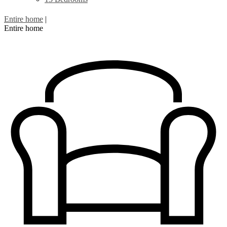
Entire home
|
Entire home