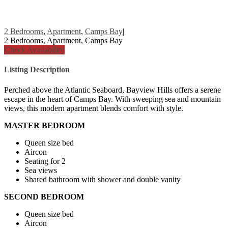
2 Bedrooms
,
Apartment
,
Camps Bay
|
2 Bedrooms, Apartment, Camps Bay
Check Availability
Listing Description
Perched above the Atlantic Seaboard, Bayview Hills offers a serene
escape in the heart of Camps Bay. With sweeping sea and mountain
views, this modern apartment blends comfort with style.
MASTER BEDROOM
Queen size bed
Aircon
Seating for 2
Sea views
Shared bathroom with shower and double vanity
SECOND BEDROOM
Queen size bed
Aircon