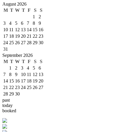
August 2026
M
T
W
T
F
S
S
1
2
3
4
5
6
7
8
9
10
11
12
13
14
15
16
17
18
19
20
21
22
23
24
25
26
27
28
29
30
31
September 2026
M
T
W
T
F
S
S
1
2
3
4
5
6
7
8
9
10
11
12
13
14
15
16
17
18
19
20
21
22
23
24
25
26
27
28
29
30
past
today
booked