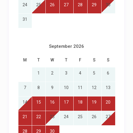
24
25
26
27
28
29
30
31
September 2026
M
T
W
T
F
S
S
1
2
3
4
5
6
7
8
9
10
11
12
13
14
15
16
17
18
19
20
21
22
23
24
25
26
27
28
29
30