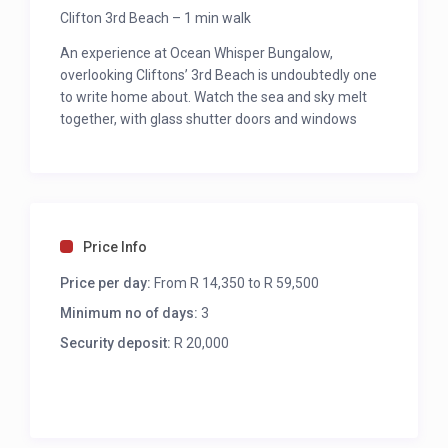
Clifton 3rd Beach – 1 min walk
An experience at Ocean Whisper Bungalow,
overlooking Cliftons’ 3rd Beach is undoubtedly one
to write home about. Watch the sea and sky melt
together, with glass shutter doors and windows
flooding the interior with sensational cape coastal
views. Step onto the softest white sandy beach,
enclosed by turquoise waves, boulders and coastal
vegetation. Your lavishly appointed beach bungalow
is a rare find, ideal for guests who appreciate
Price Info
privacy, relaxation and beauty. Offering 4 luxurious
bedrooms, an outside splash pool, and an added
Price per day:
From R 14,350 to R 59,500
plus is that it’s easily accessible from Victoria Road,
Minimum no of days:
3
with very few stairs.
Security deposit:
R 20,000
GENERAL
Uncapped Fibre wireless internet
Alarm linked to armed response and electric
fencing right around, security shutters