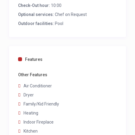
Check-Out hour:
10:00
Bedroom 3: Queen size bed, air con/heater,
sliding door lead to small garden, share
Optional services:
Chef on Request
bathroom with bedroom 4
Outdoor facilities:
Pool
Bedroom 4: Queen size bed, air con/heater,
glass door lead to small garden, share
bathroom with bedroom 3
FAMILY BATHROOM
Features
Double basin and walk in shower
Other Features
Air Conditioner
Dryer
Family/Kid Friendly
Heating
Indoor Fireplace
Kitchen