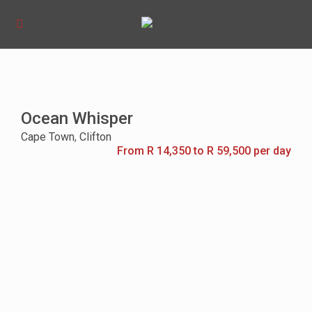
Ocean Whisper
Cape Town
,
Clifton
From R 14,350 to R 59,500 per day