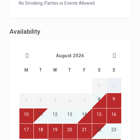
No Smoking, Parties or Events Allowed.
Availability
August 2026
M
T
W
T
F
S
S
1
2
8
9
3
4
5
6
7
10
11
12
13
14
15
16
17
18
19
20
21
22
23