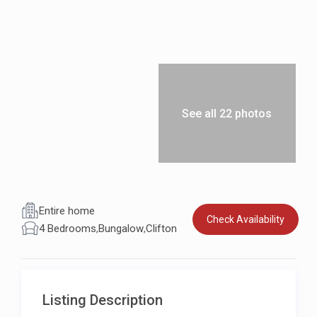
See all 22 photos
Entire home
Check Availability
4 Bedrooms
,
Bungalow
,
Clifton
Listing Description