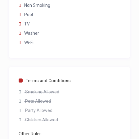
Non Smoking
Pool
TV
Washer
Wi-Fi
Terms and Conditions
Smoking Allowed
Pets Allowed
Party Allowed
Children Allowed
Other Rules