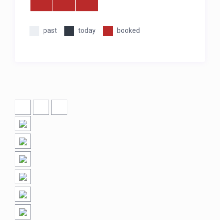
past
today
booked