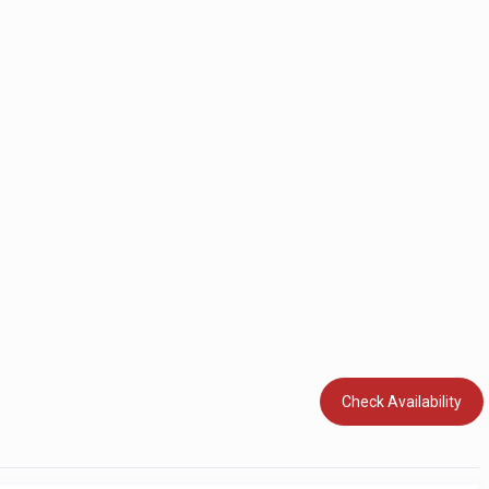
Check Availability