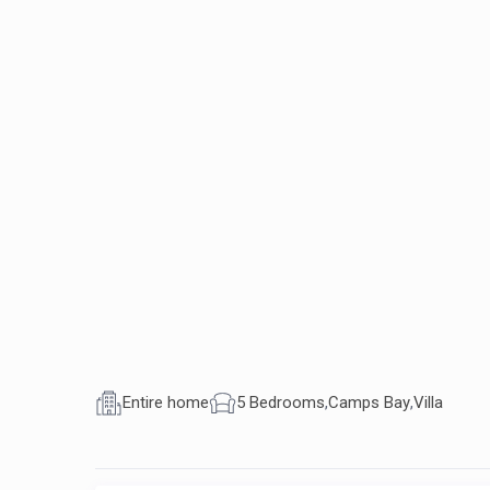
Entire home
5 Bedrooms
,
Camps Bay
,
Villa