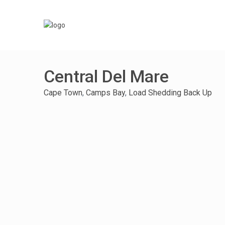
Central Del Mare
Cape Town
,
Camps Bay
,
Load Shedding Back Up