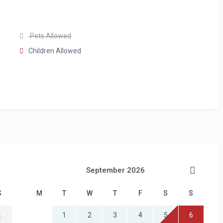
Pets Allowed
Children Allowed
lic holidays available on request, at an extra charge)
September 2026
S
M
T
W
T
F
S
S
1
2
3
4
5
6
2