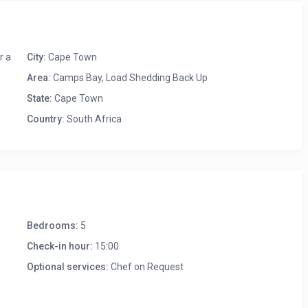
ella
r a
City:
Cape Town
Area:
Camps Bay
,
Load Shedding Back Up
State:
Cape Town
Country:
South Africa
Bedrooms:
5
Check-in hour:
15:00
Optional services:
Chef on Request