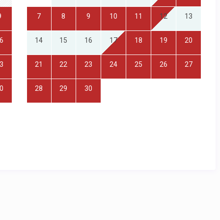
9
7
8
9
10
11
12
13
6
14
15
16
17
18
19
20
3
21
22
23
24
25
26
27
0
28
29
30