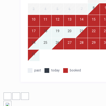
8
3
4
5
6
7
10
11
12
13
14
15
1
17
18
19
20
21
22
2
24
25
26
27
28
29
3
31
past
today
booked