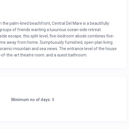
 the palm-lined beachfront, Central Del Mare is a beautifully
groups of friends wanting a luxurious ocean-side retreat.
ide escape, this split-level, five-bedroom abode combines five-
 home away from home. Sumptuously furnished, open-plan living
noramic mountain and sea views. The entrance level of the house
e-of-the-art theatre room, and a guest bathroom.
Minimum no of days:
4
arbecue