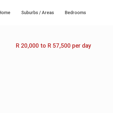
Home
Suburbs / Areas
Bedrooms
R 20,000 to R 57,500 per day