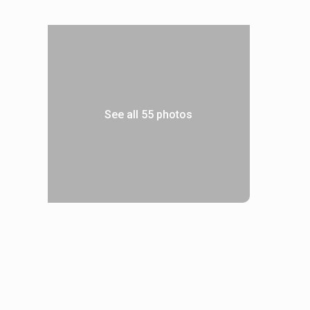
See all 55 photos