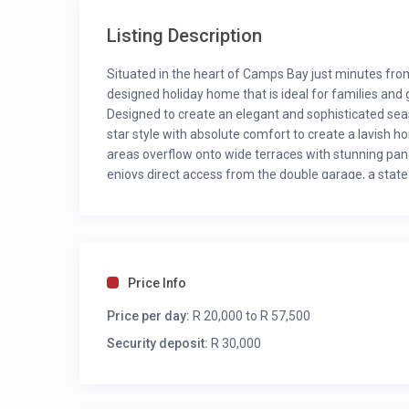
Listing Description
Situated in the heart of Camps Bay just minutes from
designed holiday home that is ideal for families and 
Designed to create an elegant and sophisticated seas
star style with absolute comfort to create a lavish
areas overflow onto wide terraces with stunning pa
enjoys direct access from the double garage, a stat
BEST FEATURES
Magnificent mountain and ocean views
Beautiful wraparound swimming pool
Designer décor and artwork
Price Info
Private cinema room
Price per day:
Glass elevator from ground floor to top level
R 20,000 to R 57,500
Security deposit:
R 30,000
OUTSIDE AREAS
Terrace with outdoor lounge, dining area, gas b