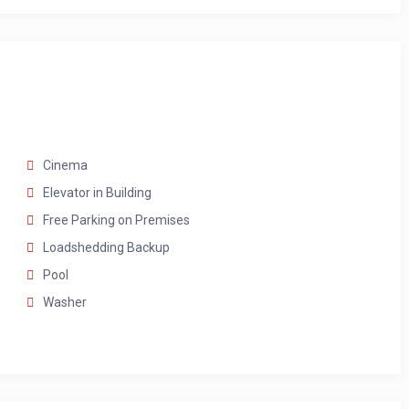
bs, and double vanities
Cinema
Elevator in Building
Free Parking on Premises
Loadshedding Backup
Pool
Washer