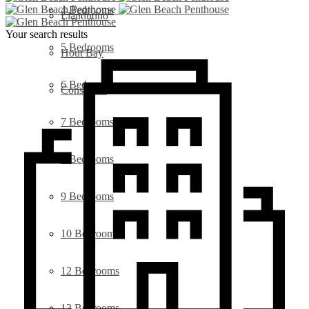
4 Bedrooms
Llandudno
Your search results
5 Bedrooms
Hout Bay
6 Bedrooms
Constantia
7 Bedrooms
8 Bedrooms
9 Bedrooms
10 Bedrooms
12 Bedrooms
13 Bedrooms