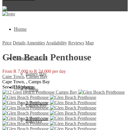
Return to Login
Home
Price
Details
Amenities
Availability
Reviews
Map
Glen Beach Penthouse
Suburbs / Areas
From R 7,000 to R 24,000 per day
Bantry Bay
Cape Town
,
Camps Bay
Cape Town, , Camps Bay
Bedrooms
See all 19 photos
Clifton
2 Bedrooms
Camps Bay
3 Bedrooms
Bakoven