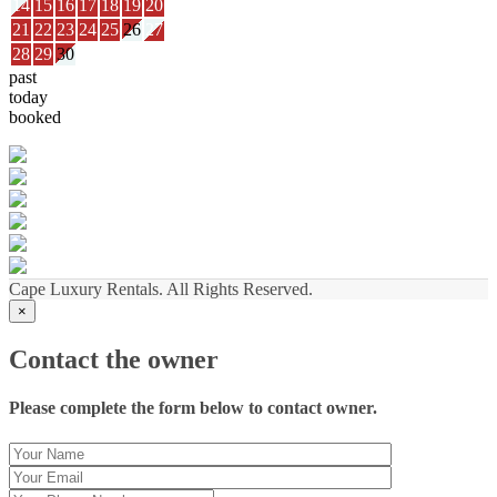
14
15
16
17
18
19
20
21
22
23
24
25
26
27
28
29
30
past
today
booked
Cape Luxury Rentals. All Rights Reserved.
×
Contact the owner
Please complete the form below to contact owner.