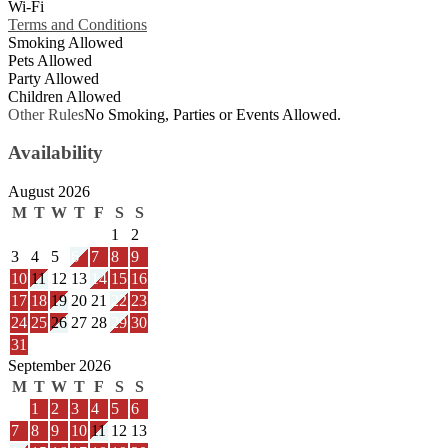
Wi-Fi
Terms and Conditions
Smoking Allowed
Pets Allowed
Party Allowed
Children Allowed
Other Rules
No Smoking, Parties or Events Allowed.
Availability
August 2026
M
T
W
T
F
S
S
1
2
3
4
5
6
7
8
9
10
11
12
13
14
15
16
17
18
19
20
21
22
23
24
25
26
27
28
29
30
31
September 2026
M
T
W
T
F
S
S
1
2
3
4
5
6
7
8
9
10
11
12
13