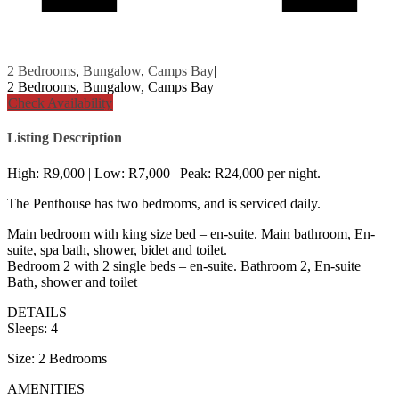
2 Bedrooms
,
Bungalow
,
Camps Bay
|
2 Bedrooms, Bungalow, Camps Bay
Check Availability
Listing Description
High: R9,000 | Low: R7,000 | Peak: R24,000 per night.
The Penthouse has two bedrooms, and is serviced daily.
Main bedroom with king size bed – en-suite. Main bathroom, En-
suite, spa bath, shower, bidet and toilet.
Bedroom 2 with 2 single beds – en-suite. Bathroom 2, En-suite
Bath, shower and toilet
DETAILS
Sleeps: 4
Size: 2 Bedrooms
AMENITIES