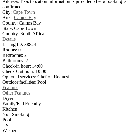
Address:
Exact location information is provided after a booking is
confirmed.
City:
Cape Town
Area:
Camps Bay
County:
Camps Bay
State:
Cape Town
Country:
South Africa
Details
Listing ID:
38823
Rooms:
0
Bedrooms:
2
Bathrooms:
2
Check-in hour:
14:00
Check-Out hour:
10:00
Optional services:
Chef on Request
Outdoor facilities:
Pool
Features
Other Features
Dryer
Family/Kid Friendly
Kitchen
Non Smoking
Pool
TV
Washer