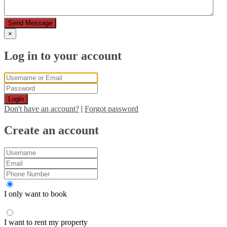
Send Message
×
Log in to your account
Login
Don't have an account?
|
Forgot password
Create an account
I only want to book
I want to rent my property