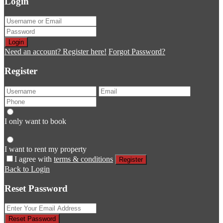
Login
Login
Need an account? Register here!
Forgot Password?
Register
I only want to book
I want to rent my property
I agree with
terms & conditions
Register
Back to Login
Reset Password
Reset Password