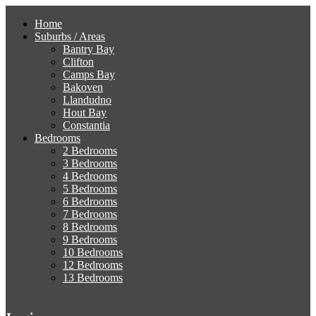
Home
Suburbs / Areas
Bantry Bay
Clifton
Camps Bay
Bakoven
Llandudno
Hout Bay
Constantia
Bedrooms
2 Bedrooms
3 Bedrooms
4 Bedrooms
5 Bedrooms
6 Bedrooms
7 Bedrooms
8 Bedrooms
9 Bedrooms
10 Bedrooms
12 Bedrooms
13 Bedrooms