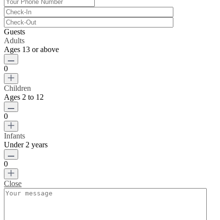
Guests
Adults
Ages 13 or above
0
Children
Ages 2 to 12
0
Infants
Under 2 years
0
Close