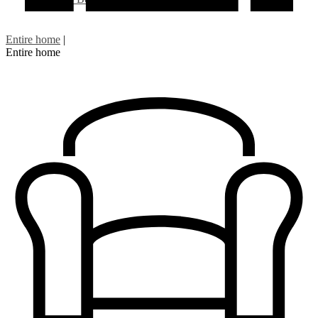
Entire home
|
Entire home