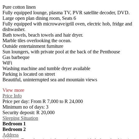
Pure cotton linen
Fully equipped lounge, plasma TV, PVR satellite decoder, DVD.
Large open plan dining room, Seats 6
Fully equipped with microwave/grill oven, electric hob, fridge and
dishwasher.
Bath towels, beach towels and hair dryer.
Marble tiles overlooking the ocean.
Outside entertainment furniture
Sun loungers, with private pool at the back of the Penthouse
Gas barbeque
WiFi
Washing machine and tumble dryer available
Parking is located on street
Beautiful, uninterrupted sea and mountain views
View more
Price Info
Price per day:
From R 7,000 to R 24,000
Minimum no of days:
3
Security deposit:
R 20,000
Sleeping Situation
Bedroom 1
Bedroom 2
Address