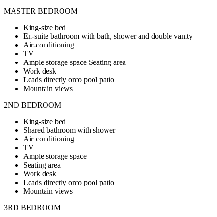
MASTER BEDROOM
King-size bed
En-suite bathroom with bath, shower and double vanity
Air-conditioning
TV
Ample storage space Seating area
Work desk
Leads directly onto pool patio
Mountain views
2ND BEDROOM
King-size bed
Shared bathroom with shower
Air-conditioning
TV
Ample storage space
Seating area
Work desk
Leads directly onto pool patio
Mountain views
3RD BEDROOM