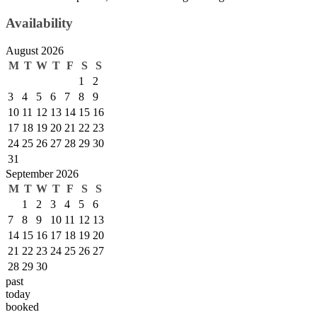
Availability
August 2026
M
T
W
T
F
S
S
1
2
3
4
5
6
7
8
9
10
11
12
13
14
15
16
17
18
19
20
21
22
23
24
25
26
27
28
29
30
31
September 2026
M
T
W
T
F
S
S
1
2
3
4
5
6
7
8
9
10
11
12
13
14
15
16
17
18
19
20
21
22
23
24
25
26
27
28
29
30
past
today
booked