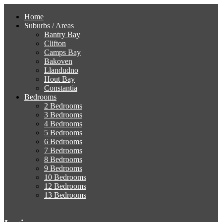
Home
Suburbs / Areas
Bantry Bay
Clifton
Camps Bay
Bakoven
Llandudno
Hout Bay
Constantia
Bedrooms
2 Bedrooms
3 Bedrooms
4 Bedrooms
5 Bedrooms
6 Bedrooms
7 Bedrooms
8 Bedrooms
9 Bedrooms
10 Bedrooms
12 Bedrooms
13 Bedrooms