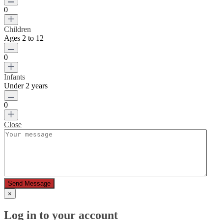
0
Children
Ages 2 to 12
0
Infants
Under 2 years
0
Close
Send Message
×
Log in to your account