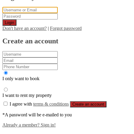
Login
Don't have an account?
|
Forgot password
Create an account
I only want to book
I want to rent my property
I agree with
terms & conditions
Create an account
*A password will be e-mailed to you
Already a member? Sign in!