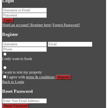
Login
Login
Need an account? Register here!
Forgot Password?
Register
I only want to book
I want to rent my property
I agree with
terms & conditions
Register
Back to Login
Reset Password
Reset Password