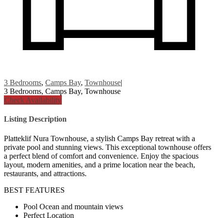
3 Bedrooms
,
Camps Bay
,
Townhouse
|
3 Bedrooms, Camps Bay, Townhouse
Check Availability
Listing Description
Platteklif Nura Townhouse, a stylish Camps Bay retreat with a
private pool and stunning views. This exceptional townhouse offers
a perfect blend of comfort and convenience. Enjoy the spacious
layout, modern amenities, and a prime location near the beach,
restaurants, and attractions.
BEST FEATURES
Pool Ocean and mountain views
Perfect Location