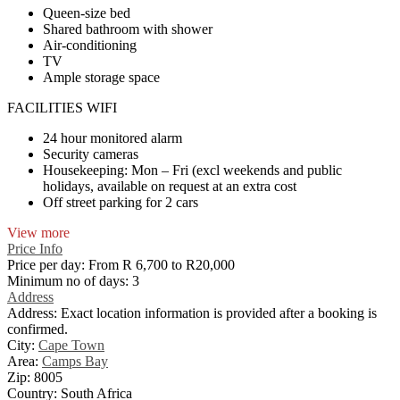
Queen-size bed
Shared bathroom with shower
Air-conditioning
TV
Ample storage space
FACILITIES WIFI
24 hour monitored alarm
Security cameras
Housekeeping: Mon – Fri (excl weekends and public
holidays, available on request at an extra cost
Off street parking for 2 cars
View more
Price Info
Price per day:
From R 6,700 to R20,000
Minimum no of days:
3
Address
Address:
Exact location information is provided after a booking is
confirmed.
City:
Cape Town
Area:
Camps Bay
Zip:
8005
Country:
South Africa