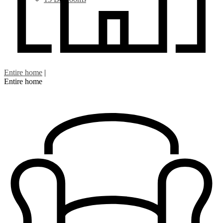
Entire home
|
Entire home