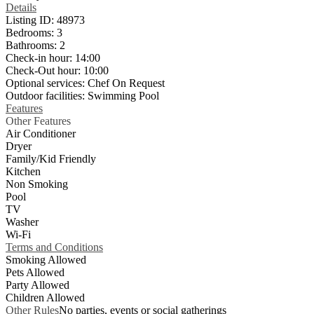
Details
Listing ID:
48973
Bedrooms:
3
Bathrooms:
2
Check-in hour:
14:00
Check-Out hour:
10:00
Optional services:
Chef On Request
Outdoor facilities:
Swimming Pool
Features
Other Features
Air Conditioner
Dryer
Family/Kid Friendly
Kitchen
Non Smoking
Pool
TV
Washer
Wi-Fi
Terms and Conditions
Smoking Allowed
Pets Allowed
Party Allowed
Children Allowed
Other Rules
No parties, events or social gatherings