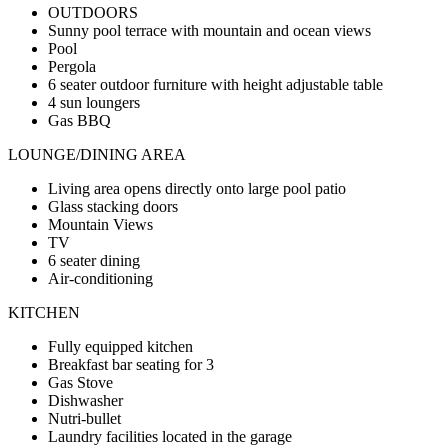
OUTDOORS
Sunny pool terrace with mountain and ocean views
Pool
Pergola
6 seater outdoor furniture with height adjustable table
4 sun loungers
Gas BBQ
LOUNGE/DINING AREA
Living area opens directly onto large pool patio
Glass stacking doors
Mountain Views
TV
6 seater dining
Air-conditioning
KITCHEN
Fully equipped kitchen
Breakfast bar seating for 3
Gas Stove
Dishwasher
Nutri-bullet
Laundry facilities located in the garage