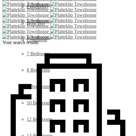
4 Bedrooms
Llandudno
5 Bedrooms
Hout Bay
6 Bedrooms
Constantia
Your search results
7 Bedrooms
8 Bedrooms
9 Bedrooms
10 Bedrooms
12 Bedrooms
13 Bedrooms