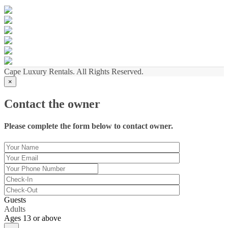
Cape Luxury Rentals. All Rights Reserved.
×
Contact the owner
Please complete the form below to contact owner.
Guests
Adults
Ages 13 or above