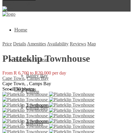
Return to Login
Home
Price
Details
Amenities
Availability
Reviews
Map
Platteklip Townhouse
Suburbs / Areas
From R 6,700 to R20,000 per day
Bantry Bay
Cape Town
,
Camps Bay
Cape Town, , Camps Bay
Bedrooms
See all 30 photos
Clifton
2 Bedrooms
Camps Bay
3 Bedrooms
Bakoven