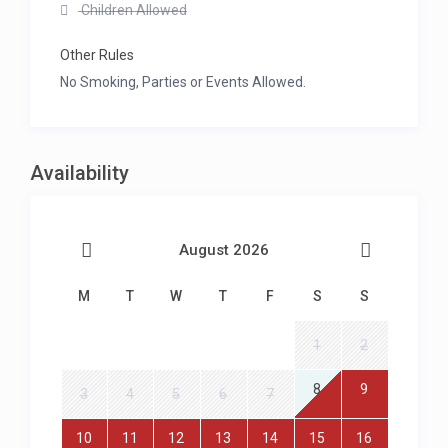
Children Allowed
Other Rules
No Smoking, Parties or Events Allowed.
Availability
August 2026
M
T
W
T
F
S
S
1
2
8
9
3
4
5
6
7
10
11
12
13
14
15
16