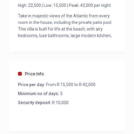
High: 22,500 | Low: 15,500 | Peak: 42,000 per night.
Take in majestic views of the Atlantic from every
room in the house, including the private patio pool.
This villa is built for life at the beach, with airy
bedrooms, luxe bathrooms, large modern kitchen,
and a dining table that easily seats 10.
“With 7 bedrooms, all en-suite, offering outstanding
views over the Atlantic Ocean from the main
bedrooms, lounge, dining room and swimming pool.
This property is only 100 meters from the Bakoven
Price Info
beaches and less than 1km to the Camps Bay
Price per day:
From R 15,500 to R 42,000
beachfront.”
Minimum no of days:
3
Security deposit:
R 10,000