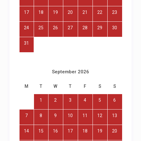
17
18
19
20
21
22
23
24
25
26
27
28
29
30
31
September 2026
M
T
W
T
F
S
S
1
2
3
4
5
6
7
8
9
10
11
12
13
14
15
16
17
18
19
20