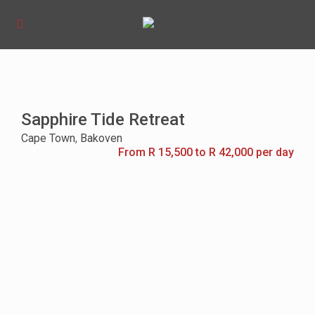
Sapphire Tide Retreat
Cape Town
,
Bakoven
From R 15,500 to R 42,000 per day