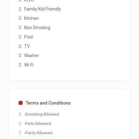
Family/Kid Friendly
Kitchen
Non Smoking
Pool
TV
Washer
Wi-Fi
Terms and Conditions
Smoking Allowed
Pets Allowed
Party Allowed