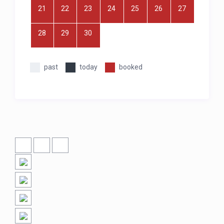
21
22
23
24
25
26
27
28
29
30
past
today
booked