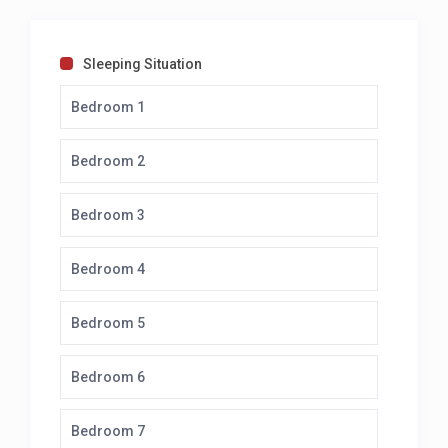
Sleeping Situation
Bedroom 1
Bedroom 2
Bedroom 3
Bedroom 4
Bedroom 5
Bedroom 6
Bedroom 7