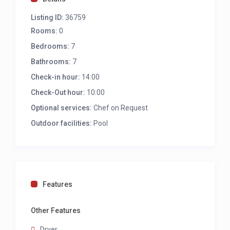
Listing ID:
36759
Rooms:
0
Bedrooms:
7
Bathrooms:
7
Check-in hour:
14:00
Check-Out hour:
10:00
Optional services:
Chef on Request
Outdoor facilities:
Pool
Features
Other Features
Dryer