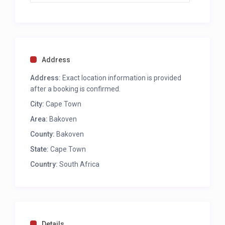
Address
Address:
Exact location information is provided
after a booking is confirmed.
City:
Cape Town
Area:
Bakoven
County:
Bakoven
State:
Cape Town
Country:
South Africa
Details