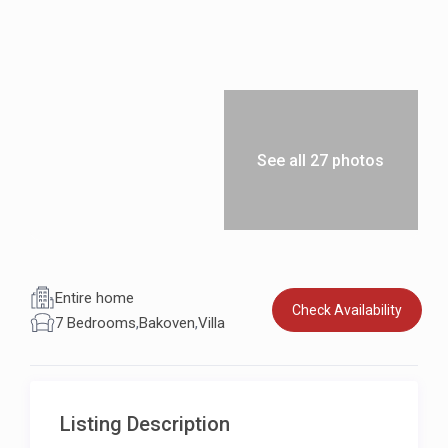
See all 27 photos
Entire home
Check Availability
7 Bedrooms
,
Bakoven
,
Villa
Listing Description