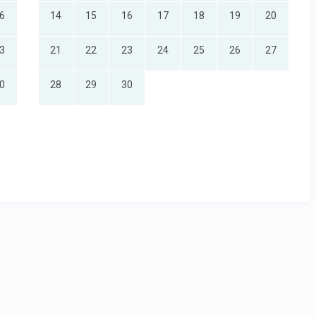
6
14
15
16
17
18
19
20
3
21
22
23
24
25
26
27
ic views
0
28
29
30
 vanity
ic views
support staff
eak travel periods
 vanity