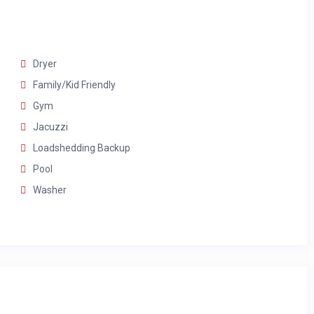
rs
Dryer
Family/Kid Friendly
Gym
Jacuzzi
Loadshedding Backup
Pool
Washer
oors