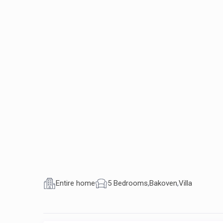
Entire home
5 Bedrooms
,
Bakoven
,
Villa