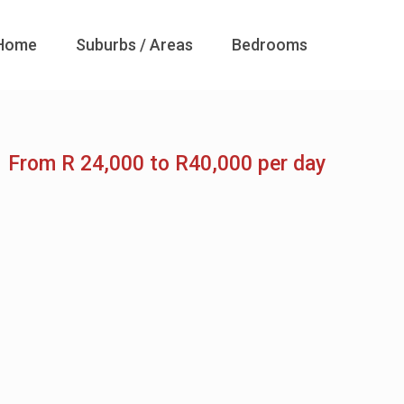
Home
Suburbs / Areas
Bedrooms
From R 24,000 to R40,000 per day