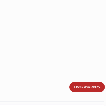
Check Availability