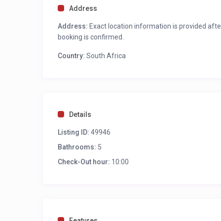
Sun loungers
Address
Swimming Pool
Jacuzzi
Address:
Exact location information is provided afte
Outdoor lounge area
booking is confirmed.
Outdoor dining for 10
Country:
Two Gas Barbecue/braai areas
South Africa
Panoramic Ocean and Mountain views
Motorised outdoor awnings
LOUNGES
Details
Informal Lounge – Second Level
Listing ID:
49946
Designer décor in natural hues
SMART TV
Bathrooms:
5
Access to the main pool deck through sliding do
Check-Out hour:
10:00
Indoor fireplace
Guest loo
Bar area
Ocean and Mountain Views
Features