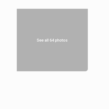
See all 64 photos