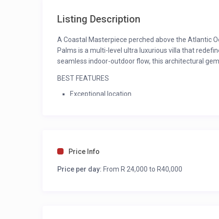
Listing Description
A Coastal Masterpiece perched above the Atlantic Oc
Palms is a multi-level ultra luxurious villa that redef
seamless indoor-outdoor flow, this architectural gem 
BEST FEATURES
Exceptional location
1 Minute walk to secluded beach
10 Minute walk to Camps Bay beach and restaur
Exquisite, uninterrupted panoramic views
Elevator access from the garage
Swimming Pool
Price Info
Jacuzzi
Price per day:
Entertainers dream with bar, barbecue and both
From R 24,000 to R40,000
OUTDOORS
Three expansive balconies