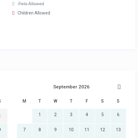
Pets Allowed
Children Allowed
vanity
ews
 vanity
September 2026
ews
S
M
T
W
T
F
S
S
1
2
3
4
5
6
2
9
7
8
9
10
11
12
13
double vanity