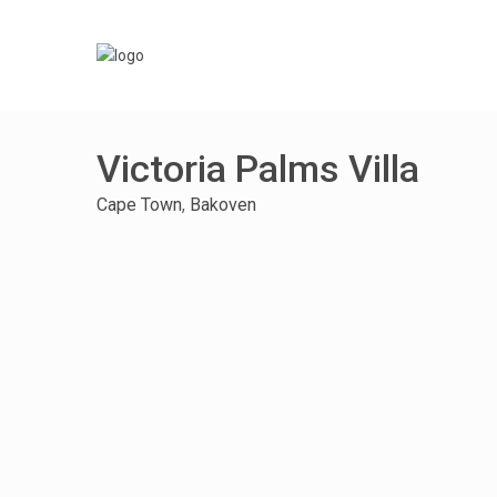
Victoria Palms Villa
Cape Town
,
Bakoven