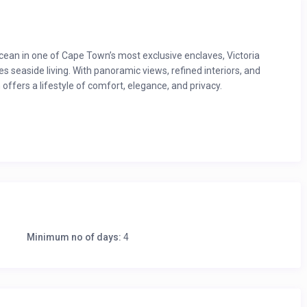
ean in one of Cape Town’s most exclusive enclaves, Victoria
ines seaside living. With panoramic views, refined interiors, and
offers a lifestyle of comfort, elegance, and privacy.
ants, bars and shops
 outdoor and indoor seating
Minimum no of days:
4