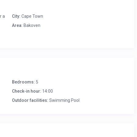
r a
City:
Cape Town
Area:
Bakoven
Bedrooms:
5
Check-in hour:
14:00
ors
Outdoor facilities:
Swimming Pool