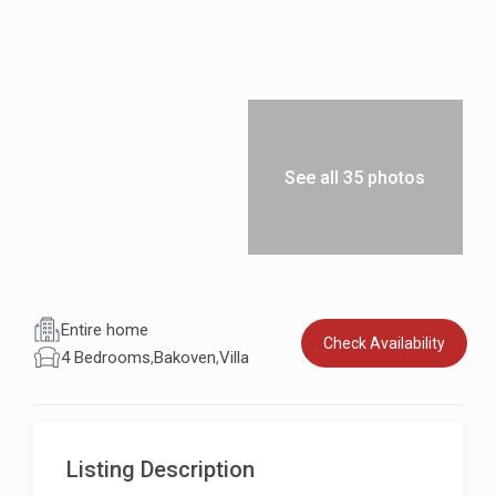
See all 35 photos
Entire home
Check Availability
4 Bedrooms
,
Bakoven
,
Villa
Listing Description