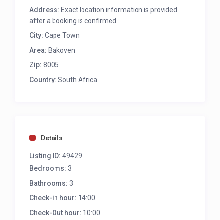
Ocean, Beach and Mountain views
Address:
Exact location information is provided
8 Seater outdoor dining table
after a booking is confirmed.
2 Balconies
City:
Gas BBQ
Cape Town
Sun Umbrella
Area:
Bakoven
4 Sun Loungers
Zip:
8005
Outdoor furniture
Private Balcony with Ocean, Beach and
Country:
South Africa
Mountain views – direct access from the 4th
bedroom
LOUNGE/DINING AREAS
Details
Main Lounge
Listing ID:
49429
Ample comfy seating
Bedrooms:
3
Wood Fireplace
Air-conditioning
Bathrooms:
3
TV
Check-in hour:
14:00
Direct access to balcony
Ocean Views
Check-Out hour:
10:00