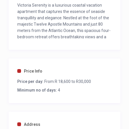
Victoria Serenity is a luxurious coastal vacation
apartment that captures the essence of seaside
tranquillity and elegance. Nestled at the foot of the
majestic Twelve Apostle Mountains and just 80
meters from the Atlantic Ocean, this spacious four-
bedroom retreat offers breathtaking views and a
seamless blend of comfort and style. Upon entering
the main unit, guests are welcomed by expansive
living spaces that open up to panoramic vistas of
the ocean and mountains.
Price Info
BEST FEATURES
Price per day:
Ocean Views
From R 18,600 to R30,000
Location
Minimum no of days:
4
Swimming Pool
Less than 50 meters to Bakoven Beach
OUTDOORS
Address
Swimming Pool