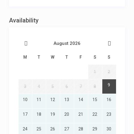
King-size bed
En-suite bathroom with bath and shower
TV
Availability
Air-conditioning
Direct access to lower balcony and pool
Ocean Views
August 2026
3RD BEDROOM – Middle Level
M
T
W
T
F
S
S
Twin beds
En-suite bathroom with shower
TV
1
2
Air-conditioning
Direct access to lower balcony and pool
9
3
4
5
6
7
8
Ocean Views
10
11
12
13
14
15
16
4TH BEDROOM – Separate entrance flatlet
17
18
19
20
21
22
23
King-size bed
En-suite bathroom with bath and shower
TV
24
25
26
27
28
29
30