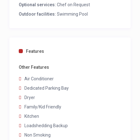
8 Seater dining table
Optional services:
Chef on Request
Outdoor facilities:
Swimming Pool
Flatlet Lounge
Ample comfy seating
Air-conditioning
Flat Screen TV
Direct access to balcony
Features
Ocean Views
4 Seater dining table
Other Features
KITCHEN
Air Conditioner
Dedicated Parking Bay
Main Kitchen
Dryer
Fully fitted kitchen
4 Seater breakfast bar
Family/Kid Friendly
Gas Stove
Kitchen
Nespresso
Loadshedding Backup
Dishwasher
Nutri-bullet
Non Smoking