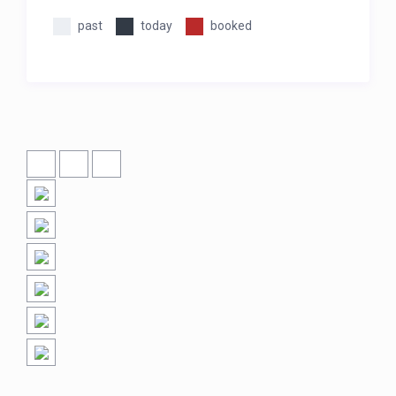
past
today
booked