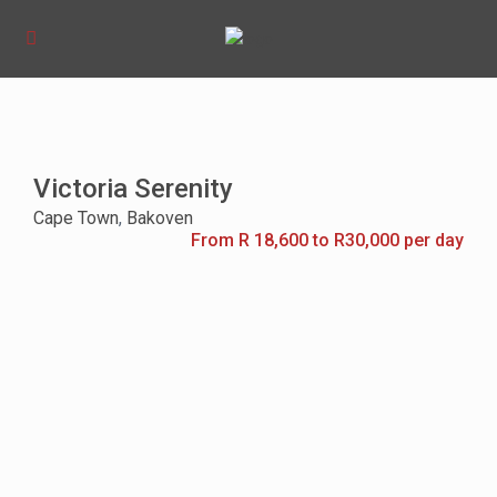
Victoria Serenity
Cape Town
,
Bakoven
From R 18,600 to R30,000 per day