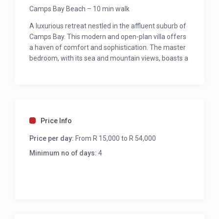
Camps Bay Beach – 10 min walk
A luxurious retreat nestled in the affluent suburb of
Camps Bay. This modern and open-plan villa offers
a haven of comfort and sophistication. The master
bedroom, with its sea and mountain views, boasts a
king bed, walk-through closet, and a spa-like ensuite
with a sea-view spa bath. Three additional
bedrooms, each with en-suites and unique views,
ensure a restful stay. The living area is a seamless
blend of elegance and relaxation, featuring
Price Info
uninterrupted sea views, ample lounge seating, a
large TV with surround sound, and a formal dining
Price per day:
From R 15,000 to R 54,000
area. The fully equipped kitchen, gym, and private
Minimum no of days:
4
patio with a gas BBQ, Weber, and pool create an
ideal space for leisure and entertainment.
MASTER BEDROOM
King bed ( can be converted to twins)
Patio with sea views