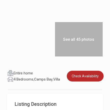
See all 45 photos
Entire home
Check Availability
4 Bedrooms
,
Camps Bay
,
Villa
Listing Description