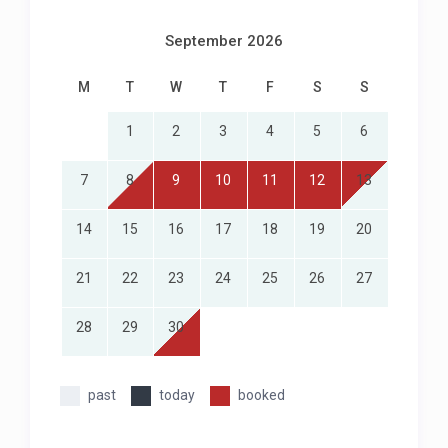
Off-street parking
September 2026
M
T
W
T
F
S
S
1
2
3
4
5
6
7
8
9
10
11
12
13
14
15
16
17
18
19
20
21
22
23
24
25
26
27
28
29
30
past
today
booked