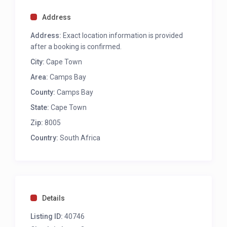
Mountain views
Walk-through closet and dressing room
Address
TV
A/C
Address:
Exact location information is provided
En-suite with spa bath with sea view, large
after a booking is confirmed.
shower with jets, toilet and bidet, double vanity,
City:
Cape Town
heated towel rails
Area:
Camps Bay
County:
Camps Bay
BEDROOM 2
State:
Cape Town
King bed ( can be converted to twins)
Patio with sea views
Zip:
8005
TV
Country:
South Africa
A/C
En-suite, bath with sea view, large shower with
jets, toilet, heated towel rails
BEDROOM 3
Details
King bed ( can be converted to twins)
Listing ID:
40746
Mountain View