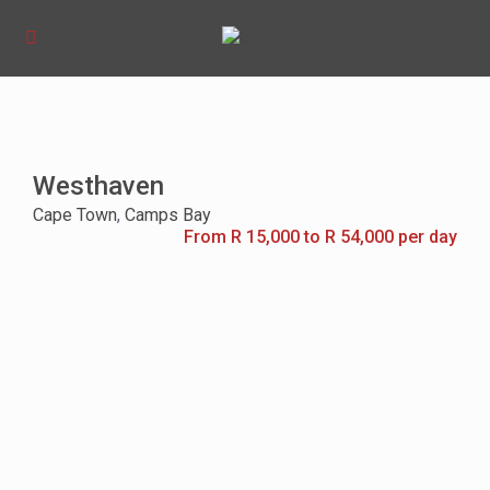
Westhaven
Cape Town
,
Camps Bay
From R 15,000 to R 54,000 per day