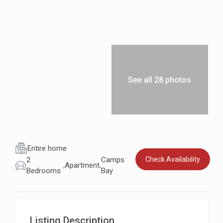
See all 28 photos
Entire home
Check Availability
2
Camps
,
Apartment
,
Bedrooms
Bay
Listing Description