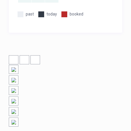
past
today
booked