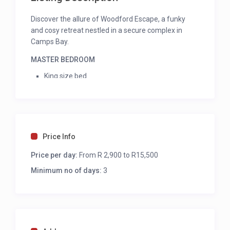
Discover the allure of Woodford Escape, a funky
and cosy retreat nestled in a secure complex in
Camps Bay.
MASTER BEDROOM
King size bed
Aircon
Balcony access
Sea view
En-suite shower and single vanity
Price Info
BEDROOM 2
Price per day:
From R 2,900 to R15,500
Twin beds
Minimum no of days:
3
Mobile fan
En-suite bath, shower and single vanity
KITCHEN
Electric hob