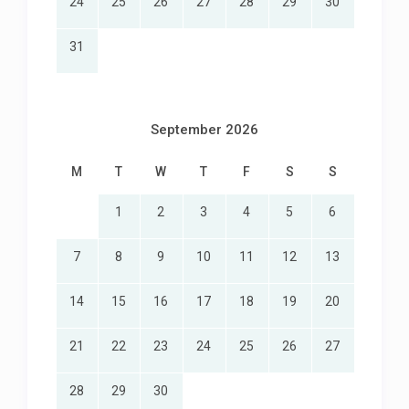
24
25
26
27
28
29
30
31
September 2026
M
T
W
T
F
S
S
1
2
3
4
5
6
7
8
9
10
11
12
13
14
15
16
17
18
19
20
21
22
23
24
25
26
27
28
29
30