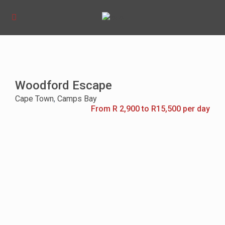
Woodford Escape
Cape Town
,
Camps Bay
From R 2,900 to R15,500 per day