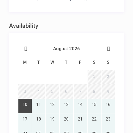
Availability
August 2026
M
T
W
T
F
S
S
1
2
3
4
5
6
7
8
9
10
11
12
13
14
15
16
17
18
19
20
21
22
23