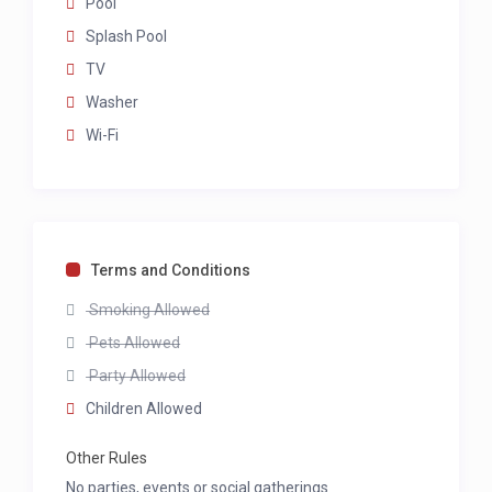
Pool
Splash Pool
TV
Washer
Wi-Fi
Terms and Conditions
Smoking Allowed
Pets Allowed
Party Allowed
Children Allowed
Other Rules
No parties, events or social gatherings