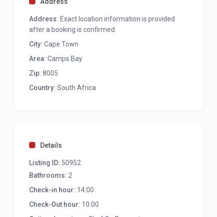
Address
Washer/ dryer combo
Address:
Exact location information is provided
Nespresso machine
after a booking is confirmed.
City:
Cape Town
LIVING AND DINING AREA
Area:
Camps Bay
Seating for 4
TV
Zip:
8005
Aircon
Country:
South Africa
Dining for 4
Balcony access
Sea view
OUTDOOR
Details
Seating for 2
Listing ID:
50952
Dining for 6
Bathrooms:
2 sun loungers
2
Pool
Check-in hour:
14:00
Charcoal braai
Check-Out hour:
10:00
Sea view