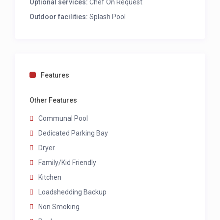
Optional services:
Chef On Request
OTHER
Outdoor facilities:
Splash Pool
Communal pool
LS Proof
LOAD SHEDDING
Features
Lights and plugs in lounge, kitchen and
bedrooms, and patio lights.
Other Features
CHILD POLICY
Communal Pool
Dedicated Parking Bay
This home welcomes all ages.
Dryer
Family/Kid Friendly
Kitchen
Loadshedding Backup
Non Smoking