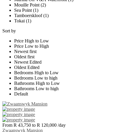
Mouille Point (2)
Sea Point (1)
Tamboerskloof (1)
Tokai (1)
Sort by
Price High to Low
Price Low to High
Newest first
Oldest first
Newest Edited
Oldest Edited
Bedrooms High to Low
Bedrooms Low to high
Bathrooms High to Low
Bathrooms Low to high
Default
From R 43,750 to R 120,000
/day
Zwaanswyk Mansion