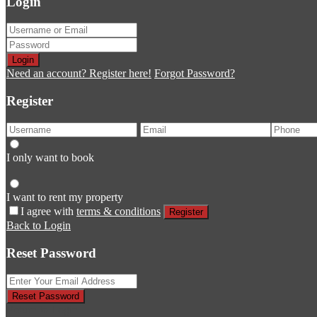
Login
Login
Need an account? Register here!
Forgot Password?
Register
I only want to book
I want to rent my property
I agree with
terms & conditions
Register
Back to Login
Reset Password
Reset Password
Return to Login