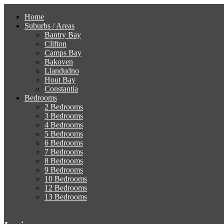
Home
Suburbs / Areas
Bantry Bay
Clifton
Camps Bay
Bakoven
Llandudno
Hout Bay
Constantia
Bedrooms
2 Bedrooms
3 Bedrooms
4 Bedrooms
5 Bedrooms
6 Bedrooms
7 Bedrooms
8 Bedrooms
9 Bedrooms
10 Bedrooms
12 Bedrooms
13 Bedrooms