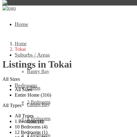
Home
Home
Tokai
Suburbs / Areas
Listings in Tokai
Bantry Bay
All Sizes
Bedrooms
Clifton
All Sizes
Entire Home (316)
2 Bedrooms
Camps Bay
All Types
All Types
3 Bedrooms
Bakoven
1 Bedroom (4)
10 Bedrooms (4)
12 Bedrooms (1)
4 Bedrooms