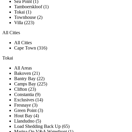
Sea Point (1)
Tamboerskloof (1)
Tokai (1)
Townhouse (2)
Villa (223)
All Cities
All Cities
Cape Town (316)
Tokai
All Areas
Bakoven (21)
Bantry Bay (22)
Camps Bay (225)
Clifton (23)
Constantia (9)
Exclusives (14)
Fresnaye (3)
Green Point (3)
Hout Bay (4)
Llandudno (5)
Load Shedding Back Up (65)
Marina On V&A Waterfront (1)