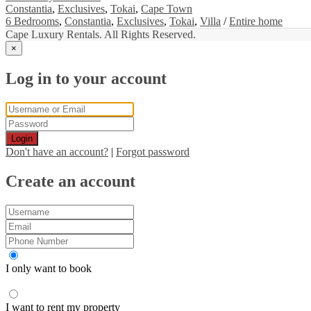
Constantia
,
Exclusives
,
Tokai
,
Cape Town
6 Bedrooms
,
Constantia
,
Exclusives
,
Tokai
,
Villa
/
Entire home
Cape Luxury Rentals. All Rights Reserved.
×
Log in to your account
Login
Don't have an account?
|
Forgot password
Create an account
I only want to book
I want to rent my property