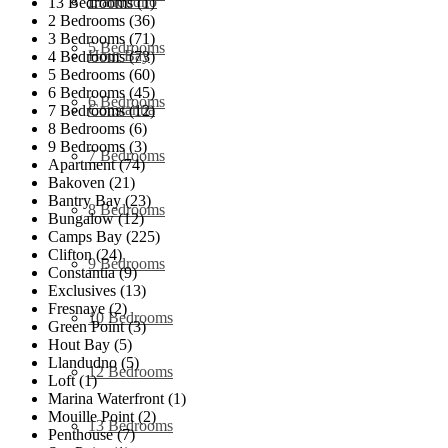
Llandudno
13 Bedrooms (1)
2 Bedrooms (36)
3 Bedrooms (71)
5 Bedrooms
Hout Bay
4 Bedrooms (73)
5 Bedrooms (60)
6 Bedrooms (45)
6 Bedrooms
Constantia
7 Bedrooms (12)
8 Bedrooms (6)
9 Bedrooms (3)
7 Bedrooms
Apartment (74)
Bakoven (21)
Bantry Bay (23)
8 Bedrooms
Bungalow (12)
Camps Bay (225)
Clifton (24)
9 Bedrooms
Constantia (9)
Exclusives (13)
Fresnaye (2)
10 Bedrooms
Green Point (3)
Hout Bay (5)
Llandudno (5)
12 Bedrooms
Loft (1)
Marina Waterfront (1)
Mouille Point (2)
13 Bedrooms
Penthouse (7)